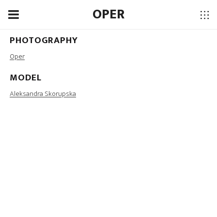
OPER
PHOTOGRAPHY
MUA
Oper
Martyna Ciapa
MODEL
LOCATION
Aleksandra Skorupska
Ojrzanów, Poland, 2016