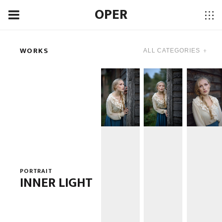
OPER
WORKS
PORTRAIT
INNER LIGHT