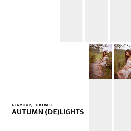
GLAMOUR
,
PORTRAIT
AUTUMN (DE)LIGHTS