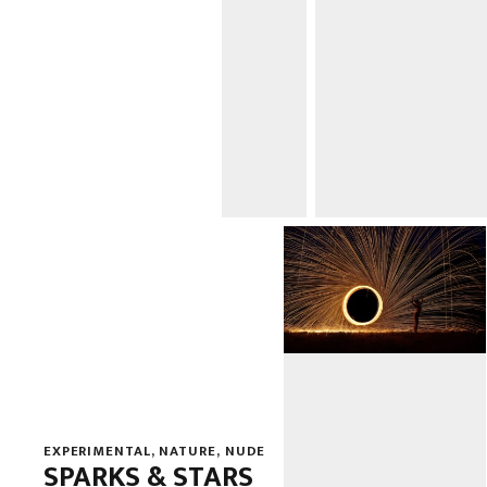
EXPERIMENTAL
,
NATURE
,
NUDE
SPARKS & STARS