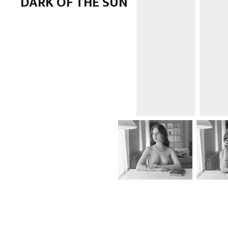
DARK OF THE SUN
ANALOG
,
NUDE
,
PORTRAIT