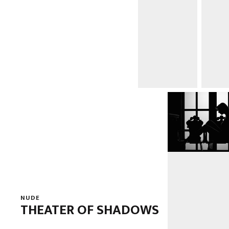
NUDE
THEATER OF SHADOWS