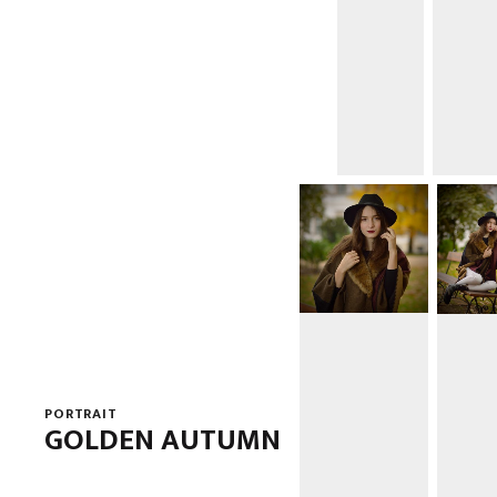
PORTRAIT
GOLDEN AUTUMN