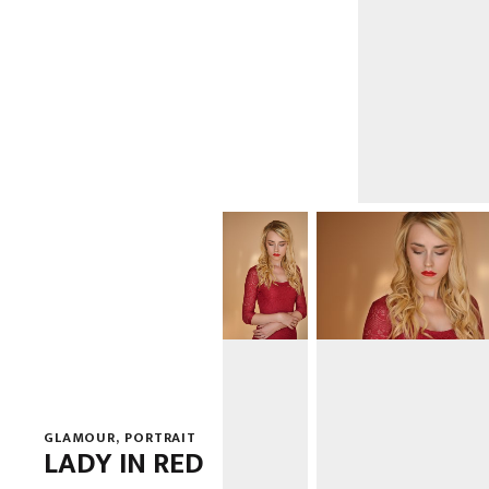
GLAMOUR
,
PORTRAIT
LADY IN RED