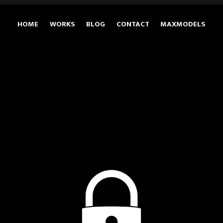
HOME
WORKS
BLOG
CONTACT
MAXMODELS