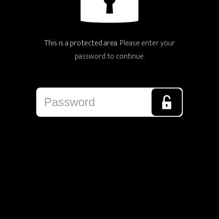
This is a protected area.
Please enter your
password to continue.