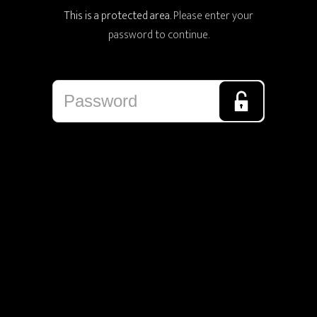
This is a protected area.
Please enter your
password to continue.